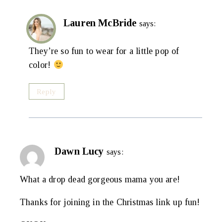
Lauren McBride
says:
They’re so fun to wear for a little pop of
color!
Reply
Dawn Lucy
says:
What a drop dead gorgeous mama you are!
Thanks for joining in the Christmas link up fun!