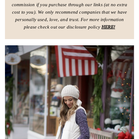
commission if you purchase through our links (at no extra
cost to you).
We only recommend companies that we have
personally used, love, and trust.
For more information
please check out our disclosure policy
HERE!