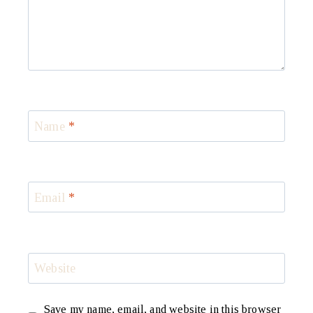
Name
*
Email
*
Website
Save my name, email, and website in this browser