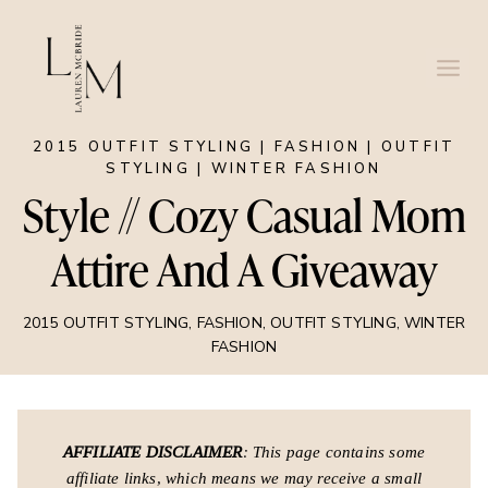
Skip
to
content
2015 OUTFIT STYLING
|
FASHION
|
OUTFIT
STYLING
|
WINTER FASHION
Style // Cozy Casual Mom
Attire And A Giveaway
2015 OUTFIT STYLING
,
FASHION
,
OUTFIT STYLING
,
WINTER
FASHION
AFFILIATE DISCLAIMER
: This page contains some
affiliate links, which means we may receive a small