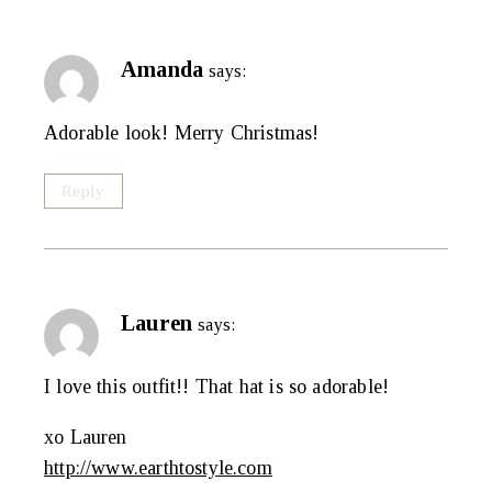
Amanda
says:
Adorable look! Merry Christmas!
Reply
Lauren
says:
I love this outfit!! That hat is so adorable!
xo Lauren
http://www.earthtostyle.com