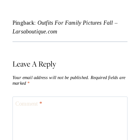
Pingback:
Outfits For Family Pictures Fall –
Larsaboutique.com
Leave A Reply
Your email address will not be published.
Required fields are
marked
*
Comment
*