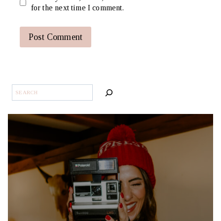
for the next time I comment.
SEARCH