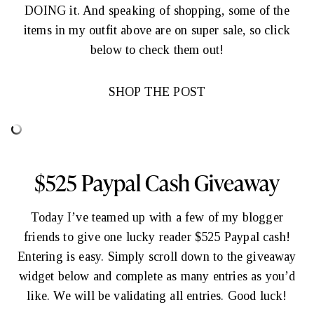
DOING it. And speaking of shopping, some of the
items in my outfit above are on super sale, so click
below to check them out!
SHOP THE POST
$525 Paypal Cash Giveaway
Today I’ve teamed up with a few of my blogger
friends to give one lucky reader $525 Paypal cash!
Entering is easy. Simply scroll down to the giveaway
widget below and complete as many entries as you’d
like. We will be validating all entries. Good luck!