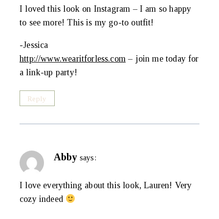
I loved this look on Instagram – I am so happy
to see more! This is my go-to outfit!
-Jessica
http://www.wearitforless.com
– join me today for
a link-up party!
Reply
Abby
says:
I love everything about this look, Lauren! Very
cozy indeed