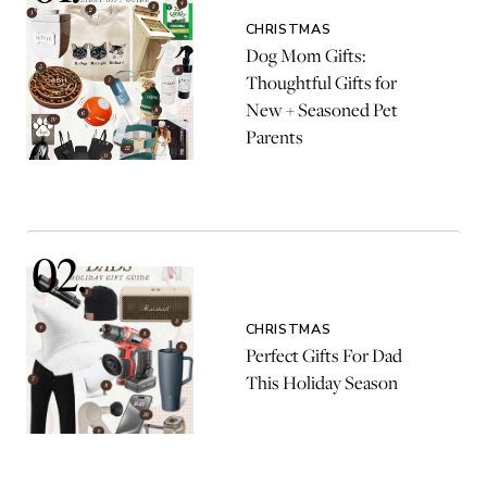
CHRISTMAS
Dog Mom Gifts:
Thoughtful Gifts for
New + Seasoned Pet
Parents
CHRISTMAS
Perfect Gifts For Dad
This Holiday Season