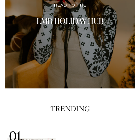
HEAD TO THE
LMB HOLIDAY HUB
TRENDING