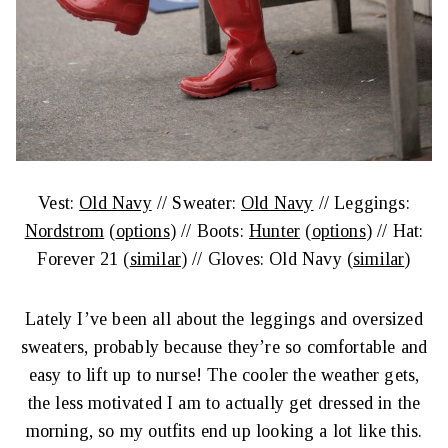
Vest:
Old Navy
// Sweater:
Old Navy
// Leggings:
Nordstrom
(
options
) // Boots:
Hunter
(
options
) // Hat:
Forever 21 (
similar
) // Gloves: Old Navy (
similar
)
Lately I’ve been all about the leggings and oversized
sweaters, probably because they’re so comfortable and
easy to lift up to nurse! The cooler the weather gets,
the less motivated I am to actually get dressed in the
morning, so my outfits end up looking a lot like this.