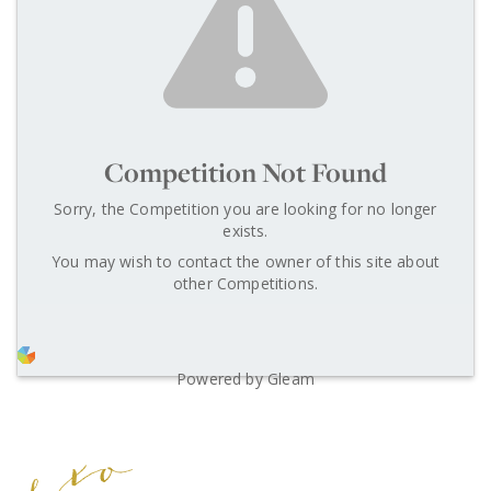
Competition Not Found
Sorry, the Competition you are looking for no longer
exists.
You may wish to contact the owner of this site about
other Competitions.
Powered by Gleam