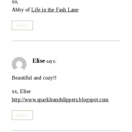
xo,
Abby of
Life in the Fash Lane
Reply
Elise
says:
Beautiful and cozy!!
xx, Elise
http://www.sparkleandslippers.blogspot.com
Reply