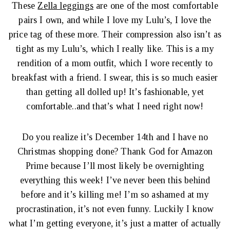
These
Zella leggings
are one of the most comfortable
pairs I own, and while I love my Lulu’s, I love the
price tag of these more. Their compression also isn’t as
tight as my Lulu’s, which I really like. This is a my
rendition of a mom outfit, which I wore recently to
breakfast with a friend. I swear, this is so much easier
than getting all dolled up! It’s fashionable, yet
comfortable..and that’s what I need right now!
Do you realize it’s December 14th and I have no
Christmas shopping done? Thank God for Amazon
Prime because I’ll most likely be overnighting
everything this week! I’ve never been this behind
before and it’s killing me! I’m so ashamed at my
procrastination, it’s not even funny. Luckily I know
what I’m getting everyone, it’s just a matter of actually