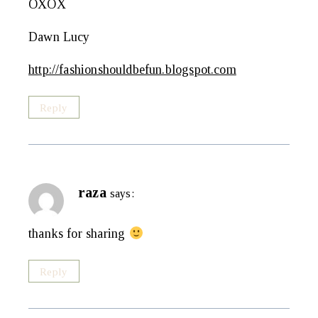
OXOX
Dawn Lucy
http://fashionshouldbefun.blogspot.com
Reply
raza
says:
thanks for sharing
Reply