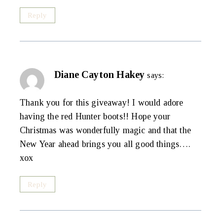
Reply
Diane Cayton Hakey
says:
Thank you for this giveaway! I would adore
having the red Hunter boots!! Hope your
Christmas was wonderfully magic and that the
New Year ahead brings you all good things….
xox
Reply