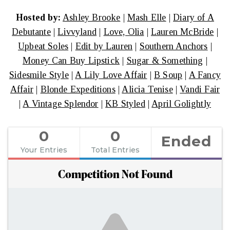
Hosted by:
Ashley Brooke
|
Mash Elle
|
Diary of A
Debutante
|
Livvyland
|
Love, Olia
|
Lauren McBride
|
Upbeat Soles
|
Edit by Lauren
|
Southern Anchors
|
Money Can Buy Lipstick
|
Sugar & Something
|
Sidesmile Style
|
A Lily Love Affair
|
B Soup
|
A Fancy
Affair
|
Blonde Expeditions
|
Alicia Tenise
|
Vandi Fair
|
A Vintage Splendor
|
KB Styled
|
April Golightly
0
0
Ended
Your Entries
Total Entries
Competition Not Found