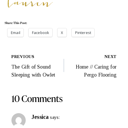
Share This Post:
Email
Facebook
X
Pinterest
Post
PREVIOUS
NEXT
Navigation
The Gift of Sound
Home // Caring for
Sleeping with Owlet
Pergo Flooring
10 Comments
Jessica
says: