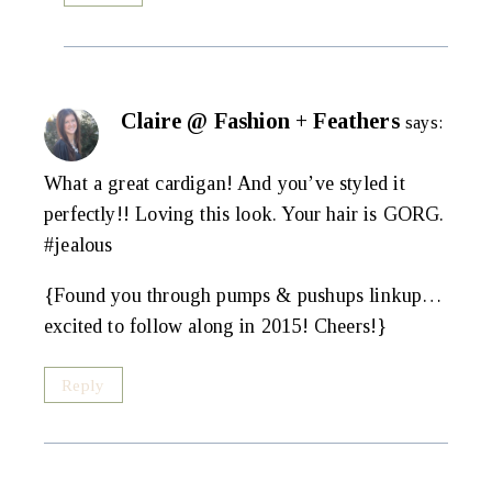
Claire @ Fashion + Feathers
says:
What a great cardigan! And you’ve styled it
perfectly!! Loving this look. Your hair is GORG.
#jealous
{Found you through pumps & pushups linkup…
excited to follow along in 2015! Cheers!}
Reply