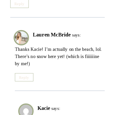
Reply
Lauren McBride
says:
Thanks Kacie! I’m actually on the beach, lol.
There’s no snow here yet! (which is fiiiiiine
by me!)
Reply
Kacie
says: