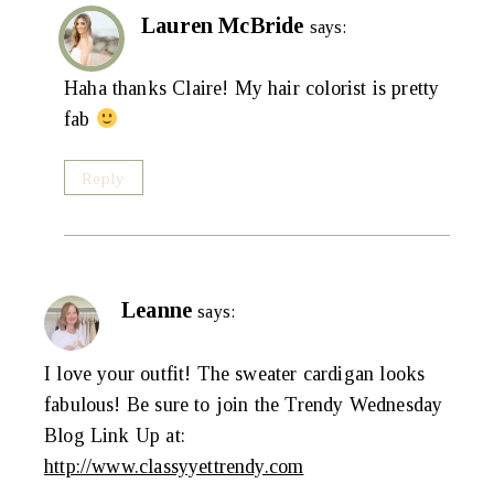
Lauren McBride
says:
Haha thanks Claire! My hair colorist is pretty
fab
Reply
Leanne
says:
I love your outfit! The sweater cardigan looks
fabulous! Be sure to join the Trendy Wednesday
Blog Link Up at:
http://www.classyyettrendy.com