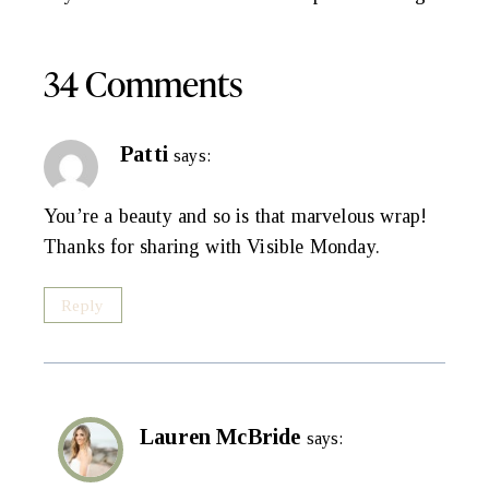
Navigation
34 Comments
Patti
says:
You’re a beauty and so is that marvelous wrap!
Thanks for sharing with Visible Monday.
Reply
Lauren McBride
says: