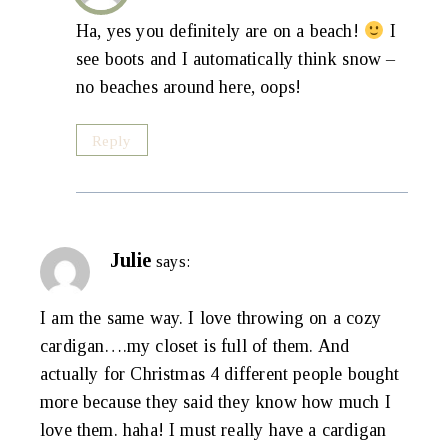
Ha, yes you definitely are on a beach!
I
see boots and I automatically think snow –
no beaches around here, oops!
Reply
Julie
says:
I am the same way. I love throwing on a cozy
cardigan….my closet is full of them. And
actually for Christmas 4 different people bought
more because they said they know how much I
love them. haha! I must really have a cardigan