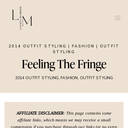
Skip
to
content
2014 OUTFIT STYLING
|
FASHION
|
OUTFIT
STYLING
Feeling The Fringe
2014 OUTFIT STYLING
,
FASHION
,
OUTFIT STYLING
AFFILIATE DISCLAIMER
: This page contains some
affiliate links, which means we may receive a small
commission if you purchase through our links (at no extra