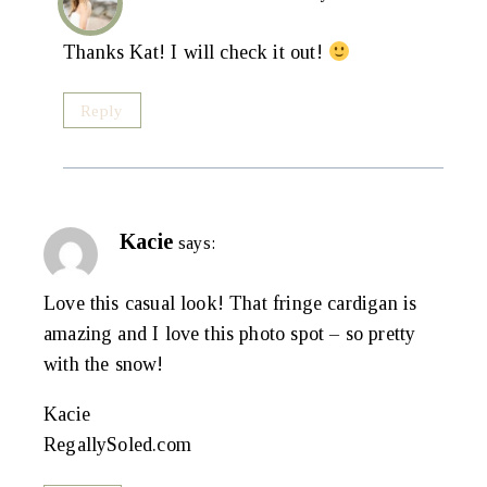
Thanks Kat! I will check it out!
Reply
Kacie
says:
Love this casual look! That fringe cardigan is
amazing and I love this photo spot – so pretty
with the snow!
Kacie
RegallySoled.com