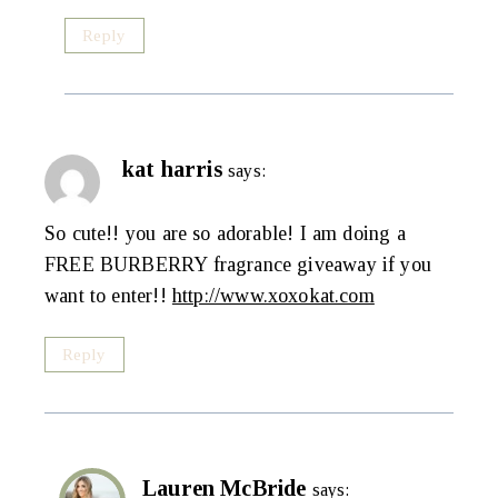
Reply
kat harris
says:
So cute!! you are so adorable! I am doing a
FREE BURBERRY fragrance giveaway if you
want to enter!!
http://www.xoxokat.com
Reply
Lauren McBride
says: