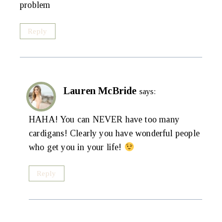
problem
Reply
Lauren McBride
says:
HAHA! You can NEVER have too many
cardigans! Clearly you have wonderful people
who get you in your life!
Reply