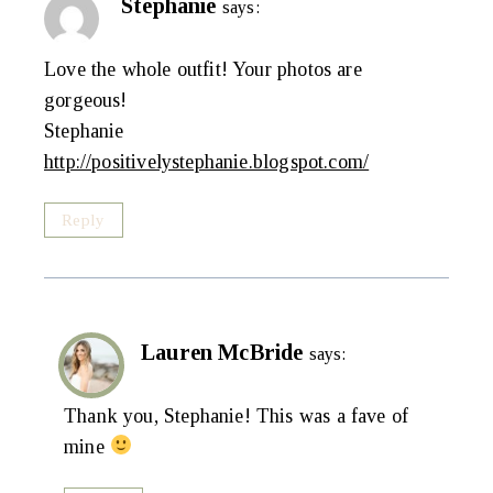
Stephanie
says:
Love the whole outfit! Your photos are
gorgeous!
Stephanie
http://positivelystephanie.blogspot.com/
Reply
Lauren McBride
says:
Thank you, Stephanie! This was a fave of
mine