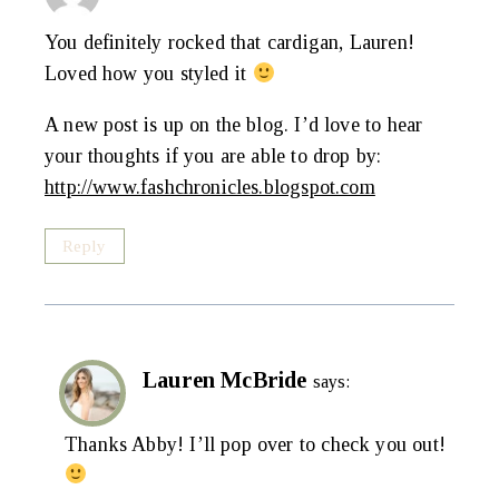
You definitely rocked that cardigan, Lauren!
Loved how you styled it
A new post is up on the blog. I’d love to hear
your thoughts if you are able to drop by:
http://www.fashchronicles.blogspot.com
Reply
Lauren McBride
says:
Thanks Abby! I’ll pop over to check you out!