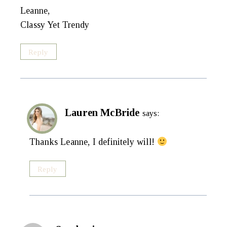
Leanne,
Classy Yet Trendy
Reply
Lauren McBride
says:
Thanks Leanne, I definitely will!
Reply