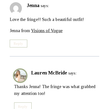
Jenna
says:
Love the fringe!! Such a beautiful outfit!
Jenna from
Visions of Vogue
Reply
Lauren McBride
says:
Thanks Jenna! The fringe was what grabbed
my attention too!
Reply