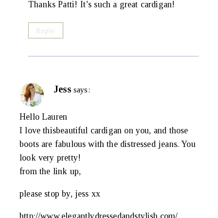
Thanks Patti! It’s such a great cardigan!
Reply
Jess
says:
Hello Lauren
I love thisbeautiful cardigan on you, and those
boots are fabulous with the distressed jeans. You
look very pretty!
from the link up,
please stop by, jess xx
http://www.elegantlydressedandstylish.com/