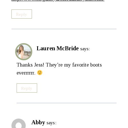
Reply
Lauren McBride
says:
Thanks Jess! They’re my favorite boots
everrrrrr.
Reply
Abby
says: