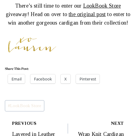
There’s still time to enter our
LookBook Store
giveaway! Head on over to
the original post
to enter to
win another gorgeous cardigan from their collection!
Share This Post:
Email
Facebook
X
Pinterest
Post
#
LookBook Store
Tags:
Post
PREVIOUS
NEXT
Layered in Leather
Wrap Knit Cardigan