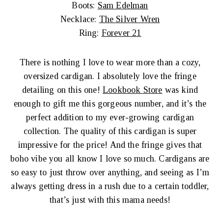
Boots:
Sam Edelman
Necklace:
The Silver Wren
Ring:
Forever 21
There is nothing I love to wear more than a cozy,
oversized cardigan. I absolutely love the fringe
detailing on this one!
Lookbook Store
was kind
enough to gift me this gorgeous number, and it’s the
perfect addition to my ever-growing cardigan
collection. The quality of this cardigan is super
impressive for the price! And the fringe gives that
boho vibe you all know I love so much. Cardigans are
so easy to just throw over anything, and seeing as I’m
always getting dress in a rush due to a certain toddler,
that’s just with this mama needs!