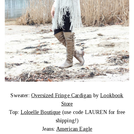
Sweater:
Oversized Fringe Cardigan
by
Lookbook
Store
Top:
Loloelle Boutique
(use code LAUREN for free
shipping!)
Jeans:
American Eagle