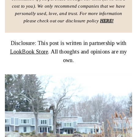
cost to you).
We only recommend companies that we have
personally used, love, and trust.
For more information
please check out our disclosure policy
HERE!
Disclosure: This post is written in partnership with
LookBook Store
. All thoughts and opinions are my
own.