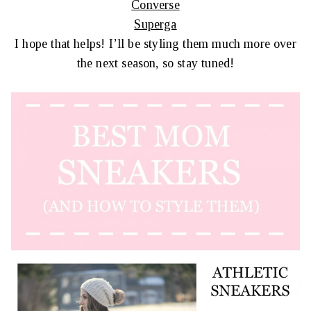
Converse
Superga
I hope that helps! I’ll be styling them much more over
the next season, so stay tuned!