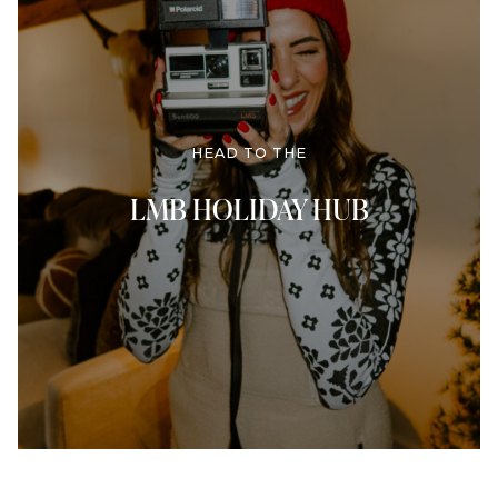
HEAD TO THE
LMB HOLIDAY HUB