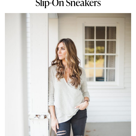
Slip-On Sneakers