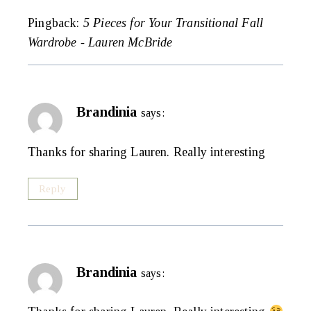
Pingback:
5 Pieces for Your Transitional Fall
Wardrobe - Lauren McBride
Brandinia
says:
Thanks for sharing Lauren. Really interesting
Reply
Brandinia
says: