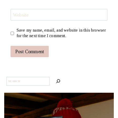
Website
Save my name, email, and website in this browser
for the next time I comment.
SEARCH