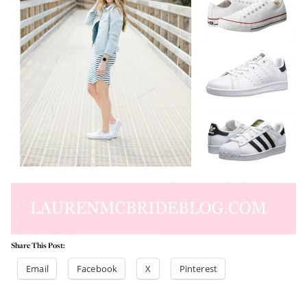
Share This Post:
Email
Facebook
X
Pinterest