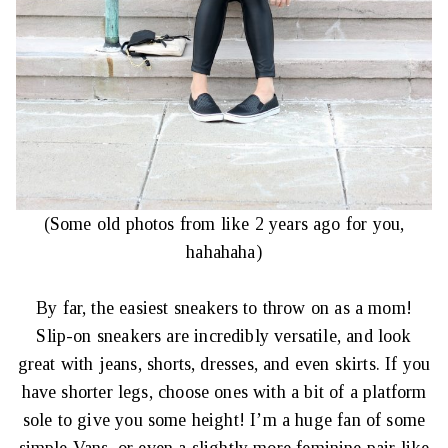
(Some old photos from like 2 years ago for you,
hahahaha)
By far, the easiest sneakers to throw on as a mom!
Slip-on sneakers are incredibly versatile, and look
great with jeans, shorts, dresses, and even skirts. If you
have shorter legs, choose ones with a bit of a platform
sole to give you some height! I’m a huge fan of some