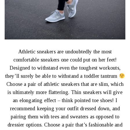
Athletic sneakers are undoubtedly the most
comfortable sneakers one could put on her feet!
Designed to withstand even the toughest workouts,
they’ll surely be able to withstand a toddler tantrum
Choose a pair of athletic sneakers that are slim, which
is ultimately more flattering. Thin sneakers will give
an elongating effect – think pointed toe shoes! I
recommend keeping your outfit dressed down, and
pairing them with tees and sweaters as opposed to
dressier options. Choose a pair that’s fashionable and