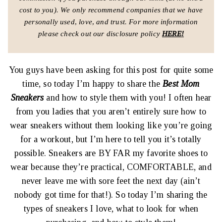
cost to you).
We only recommend companies that we have
personally used, love, and trust.
For more information
please check out our disclosure policy
HERE!
You guys have been asking for this post for quite some
time, so today I’m happy to share the
Best Mom
Sneakers
and how to style them with you! I often hear
from you ladies that you aren’t entirely sure how to
wear sneakers without them looking like you’re going
for a workout, but I’m here to tell you it’s totally
possible. Sneakers are BY FAR my favorite shoes to
wear because they’re practical, COMFORTABLE, and
never leave me with sore feet the next day (ain’t
nobody got time for that!). So today I’m sharing the
types of sneakers I love, what to look for when