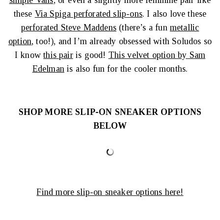
simple Vans
, or even a slightly more feminine pair like
these
Via Spiga perforated slip-ons
. I also love these
perforated Steve Maddens
(there’s a fun
metallic
option
, too!), and I’m already obsessed with Soludos so
I know
this pair
is good!
This velvet option by Sam
Edelman
is also fun for the cooler months.
SHOP MORE SLIP-ON SNEAKER OPTIONS
BELOW
Find more slip-on sneaker options here!