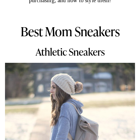
purchasing, and how to style them!
Best Mom Sneakers
Athletic Sneakers