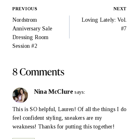
Post
PREVIOUS
NEXT
Navigation
Nordstrom
Loving Lately: Vol.
Anniversary Sale
#7
Dressing Room
Session #2
8 Comments
Nina McClure
says:
This is SO helpful, Lauren! Of all the things I do
feel confident styling, sneakers are my
weakness! Thanks for putting this together!