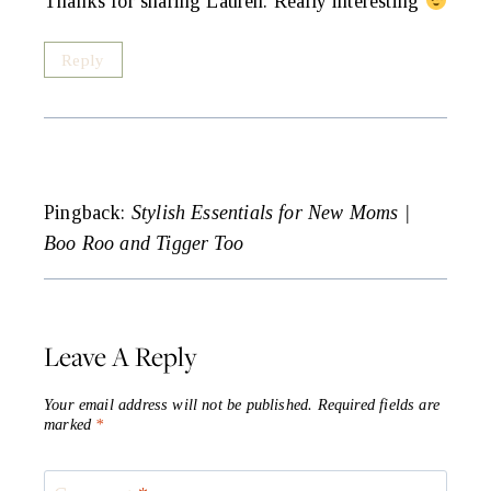
Thanks for sharing Lauren. Really interesting
Reply
Pingback:
Stylish Essentials for New Moms |
Boo Roo and Tigger Too
Leave A Reply
Your email address will not be published.
Required fields are
marked
*