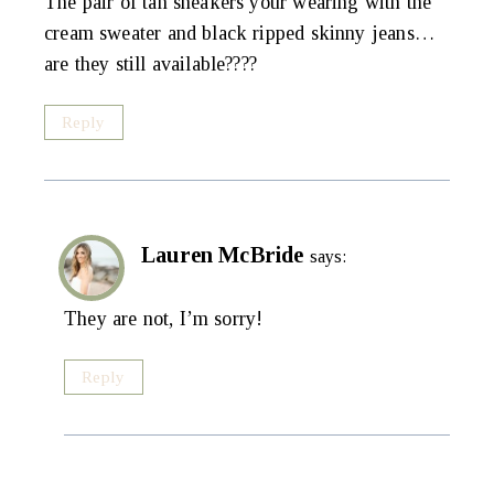
The pair of tan sneakers your wearing with the
cream sweater and black ripped skinny jeans…
are they still available????
Reply
Lauren McBride
says:
They are not, I’m sorry!
Reply