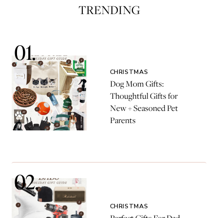
TRENDING
CHRISTMAS
Dog Mom Gifts:
Thoughtful Gifts for
New + Seasoned Pet
Parents
CHRISTMAS
Perfect Gifts For Dad