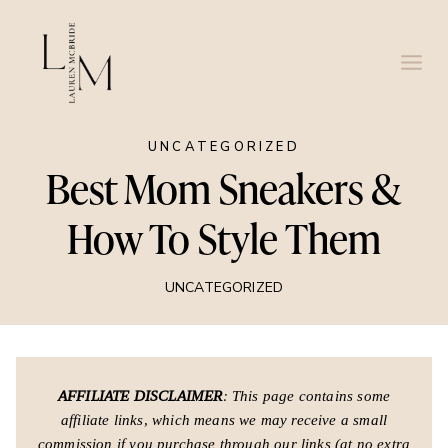
Skip
to
content
UNCATEGORIZED
Best Mom Sneakers &
How To Style Them
UNCATEGORIZED
AFFILIATE DISCLAIMER
: This page contains some
affiliate links, which means we may receive a small
commission if you purchase through our links (at no extra