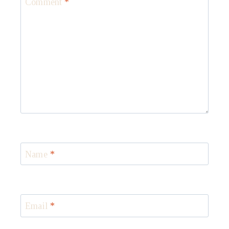
Comment
*
Name
*
Email
*