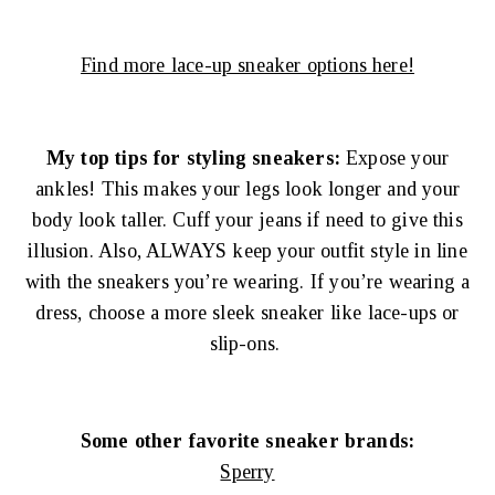
Find more lace-up sneaker options here!
My top tips for styling sneakers:
Expose your
ankles! This makes your legs look longer and your
body look taller. Cuff your jeans if need to give this
illusion. Also, ALWAYS keep your outfit style in line
with the sneakers you’re wearing. If you’re wearing a
dress, choose a more sleek sneaker like lace-ups or
slip-ons.
Some other favorite sneaker brands:
Sperry