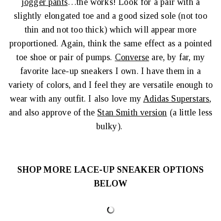
jogger pants
…the works! Look for a pair with a
slightly elongated toe and a good sized sole (not too
thin and not too thick) which will appear more
proportioned. Again, think the same effect as a pointed
toe shoe or pair of pumps.
Converse
are, by far, my
favorite lace-up sneakers I own. I have them in a
variety of colors, and I feel they are versatile enough to
wear with any outfit. I also love my
Adidas Superstars
,
and also approve of the
Stan Smith version
(a little less
bulky).
SHOP MORE LACE-UP SNEAKER OPTIONS
BELOW