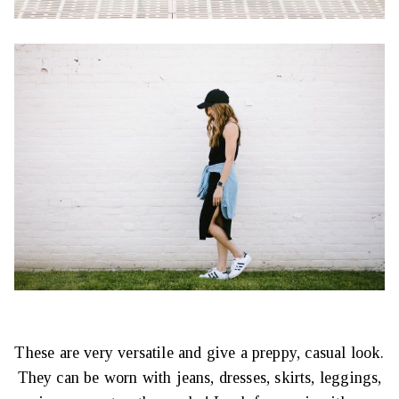
These are very versatile and give a preppy, casual look.
They can be worn with jeans, dresses, skirts, leggings,