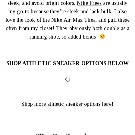
sleek, and avoid bright colors.
Nike Frees
are usually
my go-to because they’re sleek and lack bulk. I also
love the look of the
Nike Air Max Thea
, and pull these
often from my closet! They obviously both double as a
running shoe, so added bonus!
SHOP ATHLETIC SNEAKER OPTIONS BELOW
Shop more athletic sneaker options here!