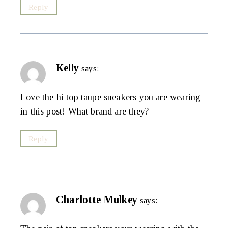
Reply
Kelly
says:
Love the hi top taupe sneakers you are wearing
in this post! What brand are they?
Reply
Charlotte Mulkey
says: