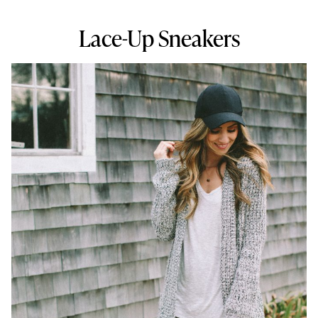
Lace-Up Sneakers